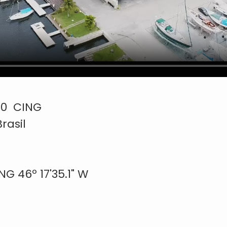
300 CING
rasil
 46º 17'35.1" W