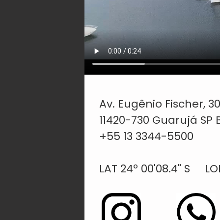
Av. Eugênio Fischer, 
11420-730 Guarujá SP B
+55 13 3344-5500
LAT 24º 00'08.4" S LONG