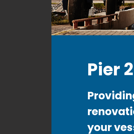
Pier 
Providing
renovati
your ves