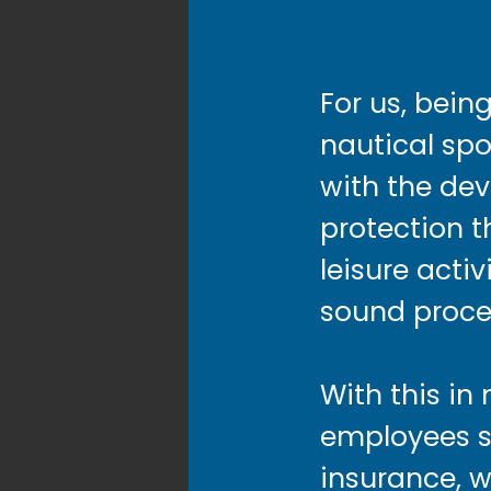
For us, bein
nautical sp
with the de
protection t
leisure acti
sound proce
With this in
employees sc
insurance, w