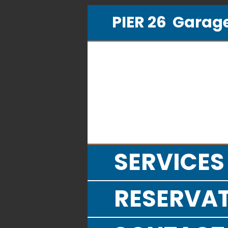
PIER 26 Gara
SERVICES
RESERVA