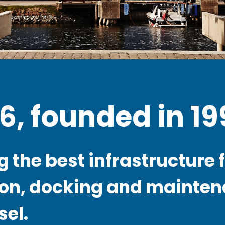
26, founded in 19
 the best infrastructure f
on, docking and mainten
sel.