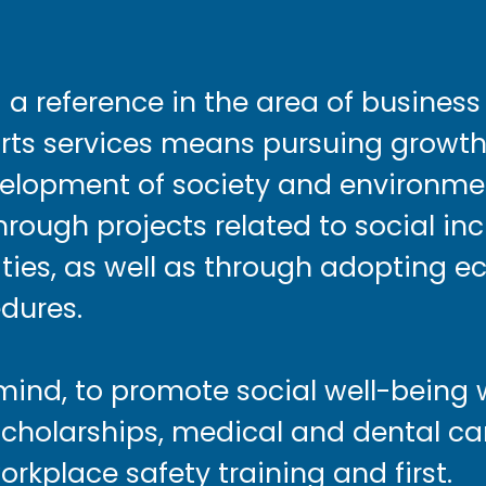
g a reference in the area of busines
orts services means pursuing growth
velopment of society and environme
hrough projects related to social in
vities, as well as through adopting e
dures.
 mind, to promote social well-being 
holarships, medical and dental care
orkplace safety training and first.