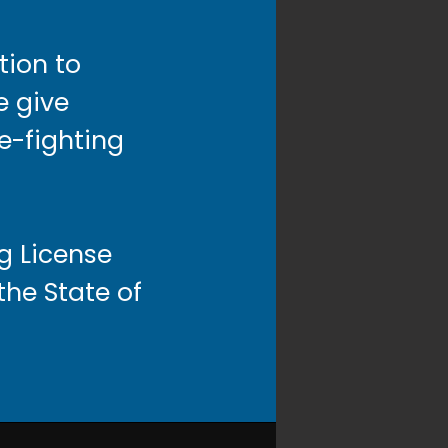
tion to
e give
re-fighting
g License
he State of