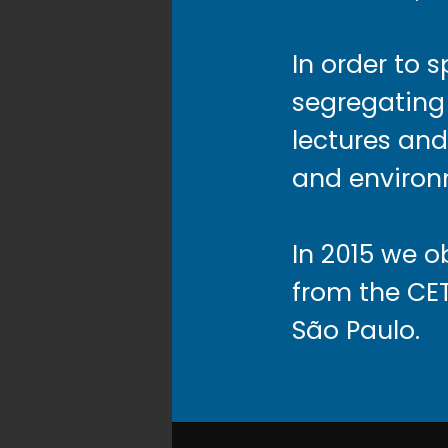
In order to 
segregating 
lectures and 
and environ
In 2015 we 
from the CE
São Paulo.