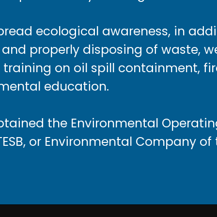
spread ecological awareness, in addi
and properly disposing of waste, w
training on oil spill containment, fi
mental education.
obtained the Environmental Operatin
TESB, or Environmental Company of t