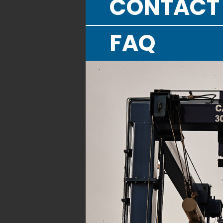
CONTACT
FAQ