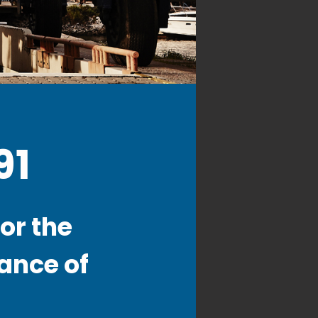
91
or the
ance of