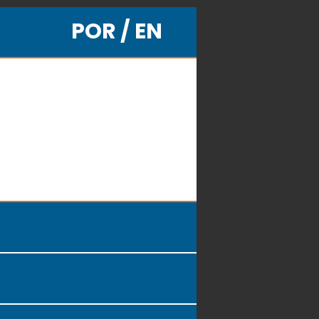
POR / EN