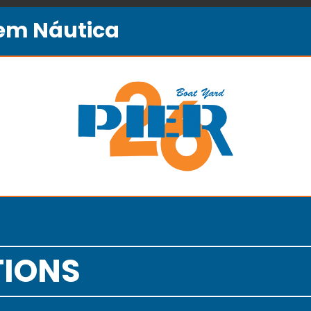
gem Náutica
TIONS