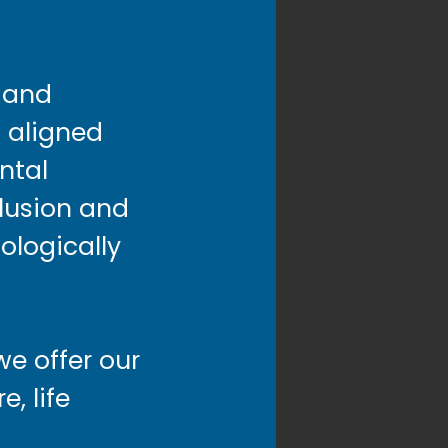
s and
 aligned
ntal
clusion and
cologically
we offer our
, life